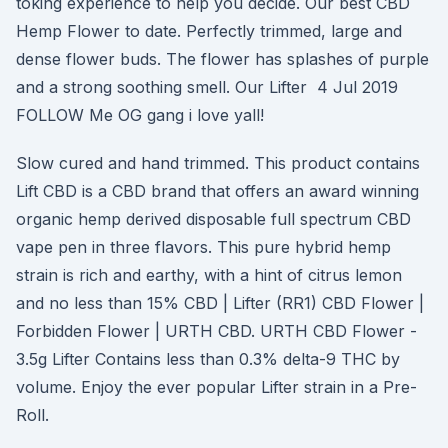
toking experience to help you decide. Our best CBD
Hemp Flower to date. Perfectly trimmed, large and
dense flower buds. The flower has splashes of purple
and a strong soothing smell. Our Lifter 4 Jul 2019
FOLLOW Me OG gang i love yall!
Slow cured and hand trimmed. This product contains
Lift CBD is a CBD brand that offers an award winning
organic hemp derived disposable full spectrum CBD
vape pen in three flavors. This pure hybrid hemp
strain is rich and earthy, with a hint of citrus lemon
and no less than 15% CBD | Lifter (RR1) CBD Flower |
Forbidden Flower | URTH CBD. URTH CBD Flower -
3.5g Lifter Contains less than 0.3% delta-9 THC by
volume. Enjoy the ever popular Lifter strain in a Pre-
Roll.