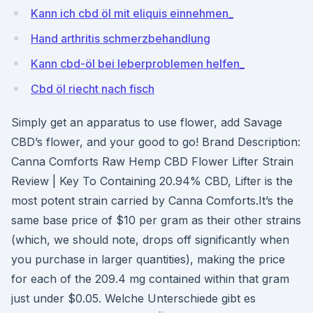
Kann ich cbd öl mit eliquis einnehmen_
Hand arthritis schmerzbehandlung
Kann cbd-öl bei leberproblemen helfen_
Cbd öl riecht nach fisch
Simply get an apparatus to use flower, add Savage
CBD’s flower, and your good to go! Brand Description:
Canna Comforts Raw Hemp CBD Flower Lifter Strain
Review | Key To Containing 20.94% CBD, Lifter is the
most potent strain carried by Canna Comforts.It’s the
same base price of $10 per gram as their other strains
(which, we should note, drops off significantly when
you purchase in larger quantities), making the price
for each of the 209.4 mg contained within that gram
just under $0.05. Welche Unterschiede gibt es