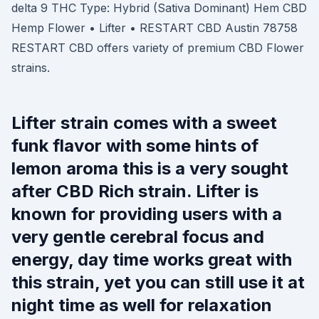
delta 9 THC Type: Hybrid (Sativa Dominant) Hem CBD
Hemp Flower • Lifter • RESTART CBD Austin 78758
RESTART CBD offers variety of premium CBD Flower
strains.
Lifter strain comes with a sweet
funk flavor with some hints of
lemon aroma this is a very sought
after CBD Rich strain. Lifter is
known for providing users with a
very gentle cerebral focus and
energy, day time works great with
this strain, yet you can still use it at
night time as well for relaxation