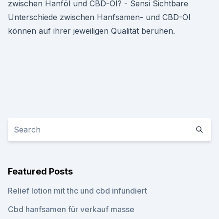
zwischen Hanföl und CBD-Öl? - Sensi Sichtbare
Unterschiede zwischen Hanfsamen- und CBD-Öl
können auf ihrer jeweiligen Qualität beruhen.
Featured Posts
Relief lotion mit thc und cbd infundiert
Cbd hanfsamen für verkauf masse