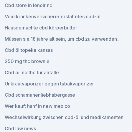
Cbd store in lenoir nc
Vom krankenversicherer erstattetes cbd-öl
Hausgemachte cbd körperbutter
Müssen sie 18 jahre alt sein, um cbd zu verwenden_
Cbd öl topeka kansas
250 mg thc brownie
Cbd oil no thc für anfälle
Unkrautvaporizer gegen tabakvaporizer
Cbd schamanenliebhabergasse
Wer kauft hanf in new mexico
Wechselwirkung zwischen cbd-öl und medikamenten
Cbd law news