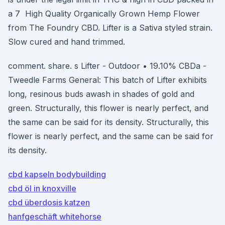
a 7 High Quality Organically Grown Hemp Flower
from The Foundry CBD. Lifter is a Sativa styled strain.
Slow cured and hand trimmed.
comment. share. s Lifter - Outdoor • 19.10% CBDa -
Tweedle Farms General: This batch of Lifter exhibits
long, resinous buds awash in shades of gold and
green. Structurally, this flower is nearly perfect, and
the same can be said for its density. Structurally, this
flower is nearly perfect, and the same can be said for
its density.
cbd kapseln bodybuilding
cbd öl in knoxville
cbd überdosis katzen
hanfgeschäft whitehorse