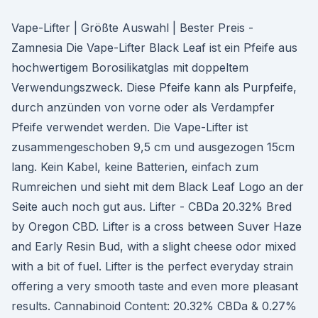
Vape-Lifter | Größte Auswahl | Bester Preis -
Zamnesia Die Vape-Lifter Black Leaf ist ein Pfeife aus
hochwertigem Borosilikatglas mit doppeltem
Verwendungszweck. Diese Pfeife kann als Purpfeife,
durch anzünden von vorne oder als Verdampfer
Pfeife verwendet werden. Die Vape-Lifter ist
zusammengeschoben 9,5 cm und ausgezogen 15cm
lang. Kein Kabel, keine Batterien, einfach zum
Rumreichen und sieht mit dem Black Leaf Logo an der
Seite auch noch gut aus. Lifter - CBDa 20.32% Bred
by Oregon CBD. Lifter is a cross between Suver Haze
and Early Resin Bud, with a slight cheese odor mixed
with a bit of fuel. Lifter is the perfect everyday strain
offering a very smooth taste and even more pleasant
results. Cannabinoid Content: 20.32% CBDa & 0.27%