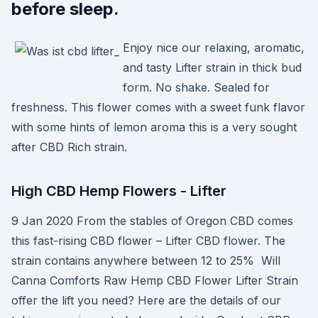
before sleep.
Enjoy nice our relaxing, aromatic,
and tasty Lifter strain in thick bud
form. No shake. Sealed for
freshness. This flower comes with a sweet funk flavor
with some hints of lemon aroma this is a very sought
after CBD Rich strain.
High CBD Hemp Flowers - Lifter
9 Jan 2020 From the stables of Oregon CBD comes
this fast-rising CBD flower – Lifter CBD flower. The
strain contains anywhere between 12 to 25% Will
Canna Comforts Raw Hemp CBD Flower Lifter Strain
offer the lift you need? Here are the details of our