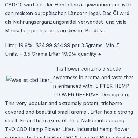
CBD-Öl wird aus der Hanfpflanze gewonnen und ist in
den meisten europäischen Ländern legal. Das Öl wird
als Nahrungsergänzungsmittel verwendet, und viele
Menschen profitieren von diesem Produkt.
Lifter 19.9%. $34.99 $24.99 per 3.5grams. Min. 5
Units. - 3.5 Grams Lifter 19.9% quantity +.
This flower contains a subtle
sweetness in aroma and taste that
is enhanced with LIFTER HEMP
FLOWER RESERVE. Description:
This very popular and extremely potent, trichome
covered and beautiful smell aroma . Lifter has a strong
smell From the makers of Terp Nation introducing
TKO CBD Hemp Flower Lifter. Industrial hemp flower
is under the legal limit in THC & high in CBD packed in