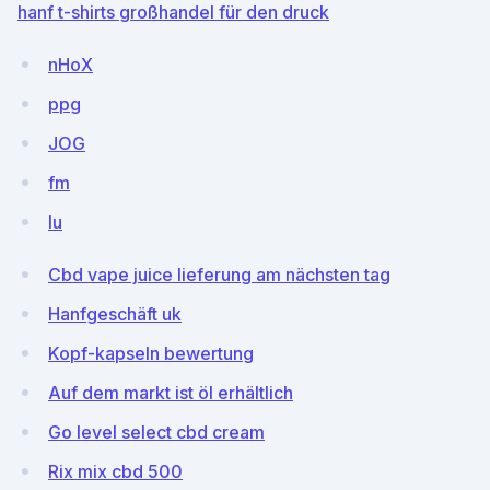
hanf t-shirts großhandel für den druck
nHoX
ppg
JOG
fm
lu
Cbd vape juice lieferung am nächsten tag
Hanfgeschäft uk
Kopf-kapseln bewertung
Auf dem markt ist öl erhältlich
Go level select cbd cream
Rix mix cbd 500