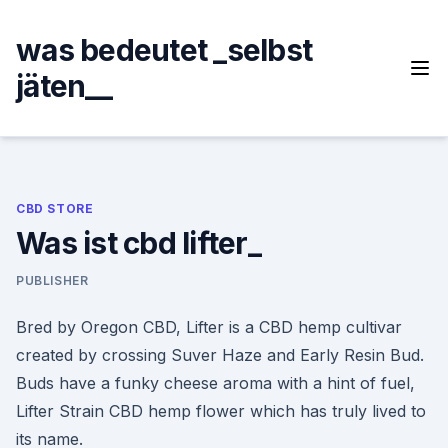
Skip
to
was bedeutet _selbst
content
jäten__
CBD STORE
Was ist cbd lifter_
PUBLISHER
Bred by Oregon CBD, Lifter is a CBD hemp cultivar
created by crossing Suver Haze and Early Resin Bud.
Buds have a funky cheese aroma with a hint of fuel,
Lifter Strain CBD hemp flower which has truly lived to
its name.