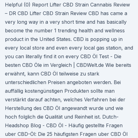
Helpful (0) Report Lifter CBD Strain Cannabis Review
– DR CBD Lifter CBD Strain Review CBD has came a
very long way in a very short time and has basically
become the number 1 trending health and wellness
product in the United States. CBD is popping up in
every local store and even every local gas station, and
you can literally find it on every CBD Öl Test - Die
besten CBD Öle im Vergleich | CBDWelt.de Wie bereits
erwähnt, kann CBD Öl teilweise zu stark
unterschiedlichen Preisen angeboten werden. Bei
auffällig kostengünstigen Produkten sollte man
verstärkt darauf achten, welches Verfahren bei der
Herstellung des CBD Öl angewandt wurde und wie
hoch folglich die Qualität und Reinheit ist. Dutch-
Headshop Blog - CBD Öl - Häufig gestellte Fragen
uber CBD-Öl: Die 25 häufigsten Fragen uber CBD Öl