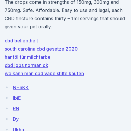
The drops come in strengths of 150mg, 300mg and
750mg. Safe. Affordable. Easy to use and legal, each
CBD tincture contains thirty – 1ml servings that should
given your pet orally.
cbd beliebtheit
south carolina cbd gesetze 2020
hanföl für milchfarbe
cbd jobs norman ok
wo kann man cbd vape stifte kaufen
NHnKK
IbiE
RN
Dy
Ukha