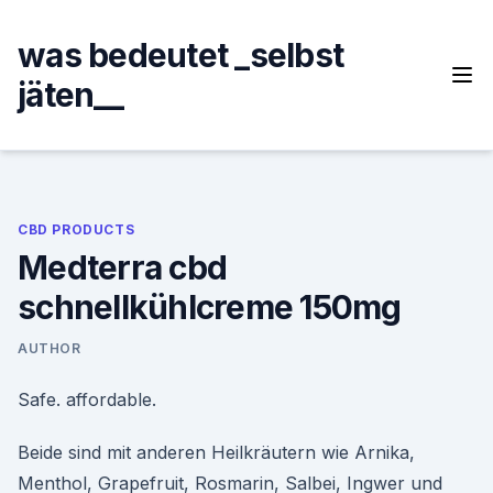
Skip
to
was bedeutet _selbst
content
jäten__
CBD PRODUCTS
Medterra cbd
schnellkühlcreme 150mg
AUTHOR
Safe. affordable.
Beide sind mit anderen Heilkräutern wie Arnika,
Menthol, Grapefruit, Rosmarin, Salbei, Ingwer und