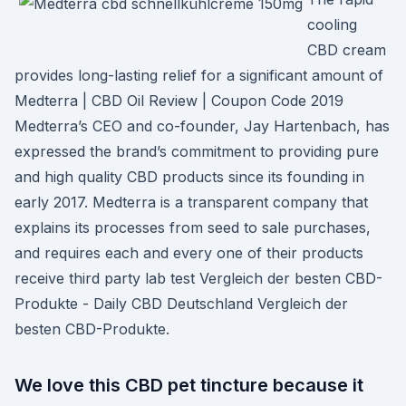
cooling
CBD cream
provides long-lasting relief for a significant amount of
Medterra | CBD Oil Review | Coupon Code 2019
Medterra’s CEO and co-founder, Jay Hartenbach, has
expressed the brand’s commitment to providing pure
and high quality CBD products since its founding in
early 2017. Medterra is a transparent company that
explains its processes from seed to sale purchases,
and requires each and every one of their products
receive third party lab test Vergleich der besten CBD-
Produkte - Daily CBD Deutschland Vergleich der
besten CBD-Produkte.
We love this CBD pet tincture because it