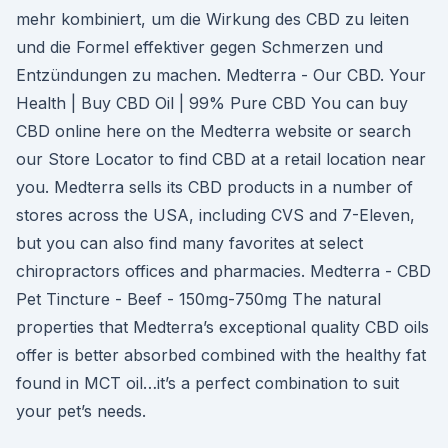
mehr kombiniert, um die Wirkung des CBD zu leiten
und die Formel effektiver gegen Schmerzen und
Entzündungen zu machen. Medterra - Our CBD. Your
Health | Buy CBD Oil | 99% Pure CBD You can buy
CBD online here on the Medterra website or search
our Store Locator to find CBD at a retail location near
you. Medterra sells its CBD products in a number of
stores across the USA, including CVS and 7-Eleven,
but you can also find many favorites at select
chiropractors offices and pharmacies. Medterra - CBD
Pet Tincture - Beef - 150mg-750mg The natural
properties that Medterra’s exceptional quality CBD oils
offer is better absorbed combined with the healthy fat
found in MCT oil…it’s a perfect combination to suit
your pet’s needs.