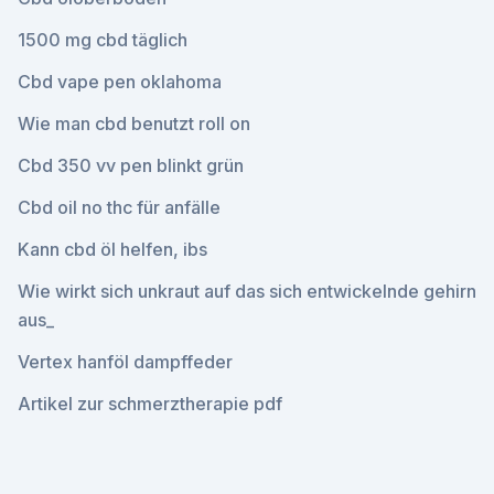
1500 mg cbd täglich
Cbd vape pen oklahoma
Wie man cbd benutzt roll on
Cbd 350 vv pen blinkt grün
Cbd oil no thc für anfälle
Kann cbd öl helfen, ibs
Wie wirkt sich unkraut auf das sich entwickelnde gehirn
aus_
Vertex hanföl dampffeder
Artikel zur schmerztherapie pdf