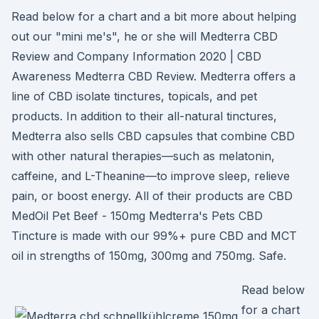
Read below for a chart and a bit more about helping
out our "mini me's", he or she will Medterra CBD
Review and Company Information 2020 | CBD
Awareness Medterra CBD Review. Medterra offers a
line of CBD isolate tinctures, topicals, and pet
products. In addition to their all-natural tinctures,
Medterra also sells CBD capsules that combine CBD
with other natural therapies—such as melatonin,
caffeine, and L-Theanine—to improve sleep, relieve
pain, or boost energy. All of their products are CBD
MedOil Pet Beef - 150mg Medterra's Pets CBD
Tincture is made with our 99%+ pure CBD and MCT
oil in strengths of 150mg, 300mg and 750mg. Safe.
Read below
for a chart