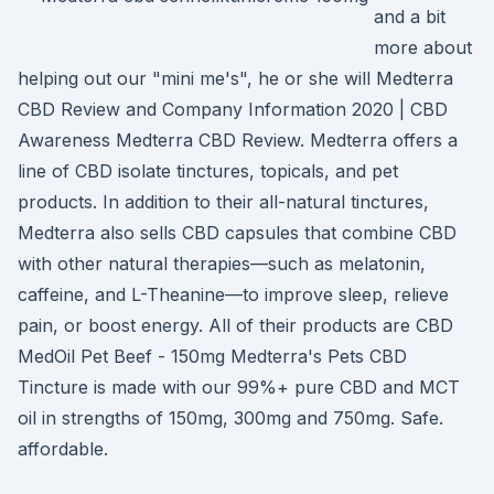
and a bit
more about
helping out our "mini me's", he or she will Medterra
CBD Review and Company Information 2020 | CBD
Awareness Medterra CBD Review. Medterra offers a
line of CBD isolate tinctures, topicals, and pet
products. In addition to their all-natural tinctures,
Medterra also sells CBD capsules that combine CBD
with other natural therapies—such as melatonin,
caffeine, and L-Theanine—to improve sleep, relieve
pain, or boost energy. All of their products are CBD
MedOil Pet Beef - 150mg Medterra's Pets CBD
Tincture is made with our 99%+ pure CBD and MCT
oil in strengths of 150mg, 300mg and 750mg. Safe.
affordable.