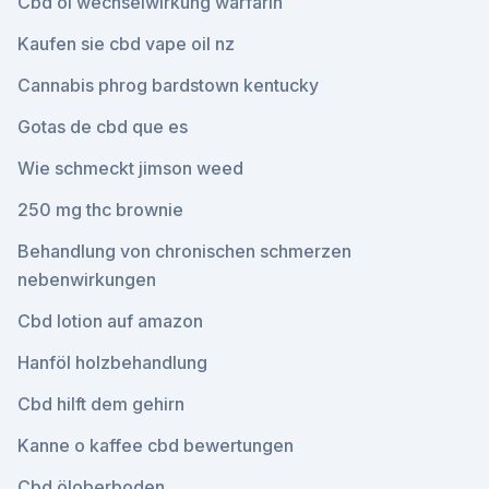
Cbd öl wechselwirkung warfarin
Kaufen sie cbd vape oil nz
Cannabis phrog bardstown kentucky
Gotas de cbd que es
Wie schmeckt jimson weed
250 mg thc brownie
Behandlung von chronischen schmerzen
nebenwirkungen
Cbd lotion auf amazon
Hanföl holzbehandlung
Cbd hilft dem gehirn
Kanne o kaffee cbd bewertungen
Cbd öloberboden