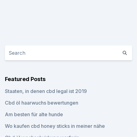
Featured Posts
Staaten, in denen cbd legal ist 2019
Cbd öl haarwuchs bewertungen
Am besten für alte hunde
Wo kaufen cbd honey sticks in meiner nähe