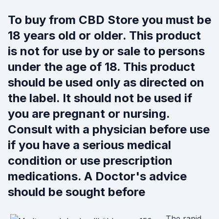
To buy from CBD Store you must be
18 years old or older. This product
is not for use by or sale to persons
under the age of 18. This product
should be used only as directed on
the label. It should not be used if
you are pregnant or nursing.
Consult with a physician before use
if you have a serious medical
condition or use prescription
medications. A Doctor's advice
should be sought before
The rapid