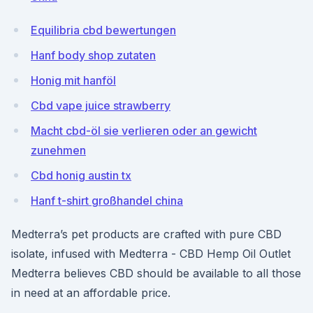
Equilibria cbd bewertungen
Hanf body shop zutaten
Honig mit hanföl
Cbd vape juice strawberry
Macht cbd-öl sie verlieren oder an gewicht
zunehmen
Cbd honig austin tx
Hanf t-shirt großhandel china
Medterra’s pet products are crafted with pure CBD
isolate, infused with Medterra - CBD Hemp Oil Outlet
Medterra believes CBD should be available to all those
in need at an affordable price.