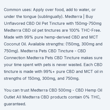
Common uses: Apply over food, add to water, or
under the tongue (sublingually). Medterra | Buy
Unflavored CBD Oil Pet Tincture with 150mg-750mg
Medterra CBD oil pet tinctures are 100% THC-Free.
Made with 99% pure hemp-derived CBD and MCT
Coconut Oil. Available strengths: (150mg, 300mg and
750mg). Medterra Pets CBD Tincture - CBD
Connection Medterra Pets CBD Tincture makes sure
your time spent with pets is never wasted. Each CBD
tincture is made with 99%+ pure CBD and MCT oil in
strengths of 150mg, 300mg, and 750mg.
You can trust Medterra CBD 500mg - CBD Hemp Oil
Outlet All Medterra CBD products contain 0% THC,
guaranteed.