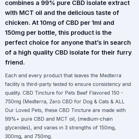
combines a 99% pure CBD isolate extract
with MCT oil and the delicious taste of
chicken. At 10mg of CBD per 1ml and
150mg per bottle, this product is the
perfect choice for anyone that’s in search
of a high quality CBD isolate for their furry
friend.
Each and every product that leaves the Medterra
facility is third-party tested to ensure consistency and
quality. CBD Tincture for Pets Beef Flavored 150 -
750mg (Medterra, Zero CBD for Dog & Cats & ALL
Our Loved Pets, these CBD Tincture are made with
99%+ pure CBD and MCT oil, (medium-chain
glycerides), and varies in 3 strengths of 150mg,
300mg, and 750mg.